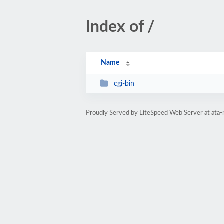
Index of /
Name
cgi-bin
Proudly Served by LiteSpeed Web Server at ata