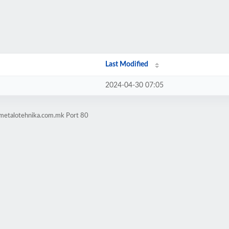
Last Modified
2024-04-30 07:05
-metalotehnika.com.mk Port 80